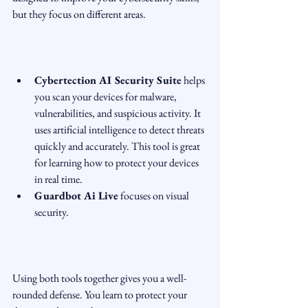
but they focus on different areas.
Cybertection AI Security Suite
 helps 
you scan your devices for malware, 
vulnerabilities, and suspicious activity. It 
uses artificial intelligence to detect threats 
quickly and accurately. This tool is great 
for learning how to protect your devices 
in real time.  
Guardbot Ai Live
 focuses on visual 
security.
Using both tools together gives you a well-
rounded defense. You learn to protect your 