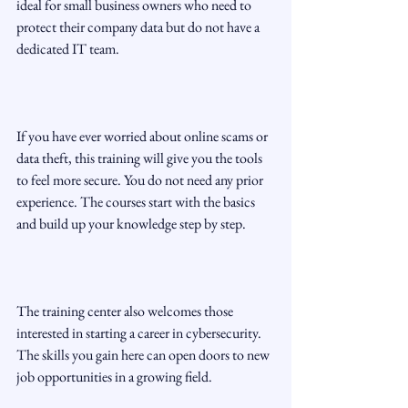
ideal for small business owners who need to 
protect their company data but do not have a 
dedicated IT team.
If you have ever worried about online scams or 
data theft, this training will give you the tools 
to feel more secure. You do not need any prior 
experience. The courses start with the basics 
and build up your knowledge step by step.
The training center also welcomes those 
interested in starting a career in cybersecurity. 
The skills you gain here can open doors to new 
job opportunities in a growing field.