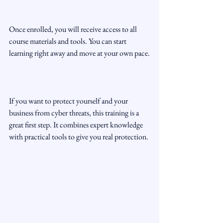
Once enrolled, you will receive access to all 
course materials and tools. You can start 
learning right away and move at your own pace.
If you want to protect yourself and your 
business from cyber threats, this training is a 
great first step. It combines expert knowledge 
with practical tools to give you real protection.