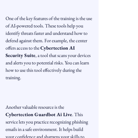
One of the key features of the training is the use 
of AI-powered tools. These tools help you 
identify threats faster and understand how to 
defend against them. For example, the center 
offers access to the 
Cybertection AI 
Security Suite
, a tool that scans your devices 
and alerts you to potential risks. You can learn 
how to use this tool effectively during the 
training.
Another valuable resource is the 
Cybertection Guardbot Ai Live
. This 
service lets you practice recognizing phishing 
emails in a safe environment. It helps build 
your confidence and sharpens your skills to 