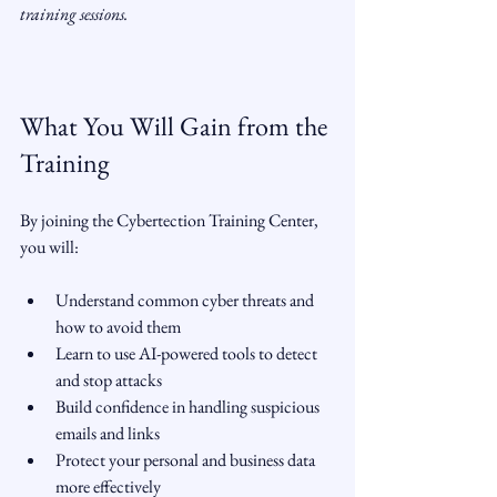
training sessions.
What You Will Gain from the 
Training
By joining the Cybertection Training Center, 
you will:
Understand common cyber threats and 
how to avoid them  
Learn to use AI-powered tools to detect 
and stop attacks  
Build confidence in handling suspicious 
emails and links  
Protect your personal and business data 
more effectively  