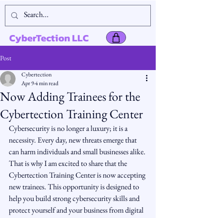
CyberTection LLC
Post
Cybertection
Apr 9
4 min read
Now Adding Trainees for the
Cybertection Training Center
Cybersecurity is no longer a luxury; it is a 
necessity. Every day, new threats emerge that 
can harm individuals and small businesses alike. 
That is why I am excited to share that the 
Cybertection Training Center is now accepting 
new trainees. This opportunity is designed to 
help you build strong cybersecurity skills and 
protect yourself and your business from digital 