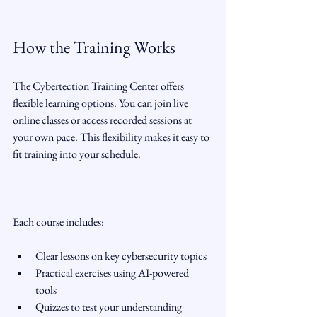
How the Training Works
The Cybertection Training Center offers 
flexible learning options. You can join live 
online classes or access recorded sessions at 
your own pace. This flexibility makes it easy to 
fit training into your schedule.
Each course includes:
Clear lessons on key cybersecurity topics  
Practical exercises using AI-powered 
tools  
Quizzes to test your understanding  