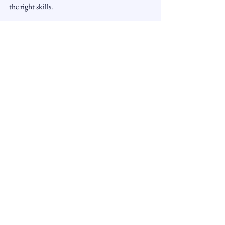
the right skills.
See All
Recent Posts