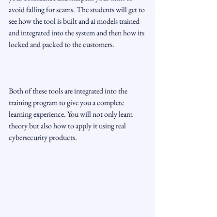
avoid falling for scams. The students will get to 
see how the tool is built and ai models trained 
and integrated into the system and then how its 
locked and packed to the customers.
Both of these tools are integrated into the 
training program to give you a complete 
learning experience. You will not only learn 
theory but also how to apply it using real 
cybersecurity products.