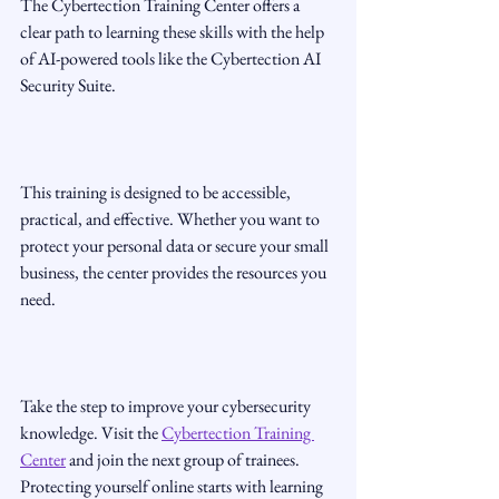
The Cybertection Training Center offers a 
clear path to learning these skills with the help 
of AI-powered tools like the Cybertection AI 
Security Suite.
This training is designed to be accessible, 
practical, and effective. Whether you want to 
protect your personal data or secure your small 
business, the center provides the resources you 
need.
Take the step to improve your cybersecurity 
knowledge. Visit the 
Cybertection Training 
Center
 and join the next group of trainees. 
Protecting yourself online starts with learning 