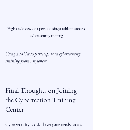
High angle view of a person using a tablet to access 
cybersecurity training
Using a tablet to participate in cybersecurity 
training from anywhere.
Final Thoughts on Joining 
the Cybertection Training 
Center
Cybersecurity is a skill everyone needs today. 