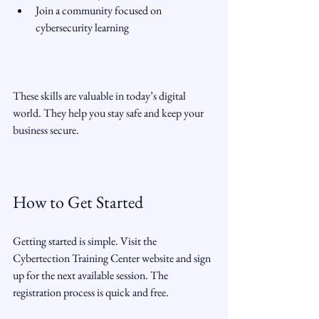
Join a community focused on 
cybersecurity learning  
These skills are valuable in today’s digital 
world. They help you stay safe and keep your 
business secure.
How to Get Started
Getting started is simple. Visit the 
Cybertection Training Center website and sign 
up for the next available session. The 
registration process is quick and free.