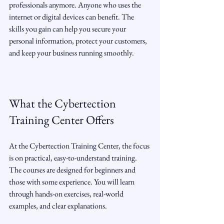
professionals anymore. Anyone who uses the 
internet or digital devices can benefit. The 
skills you gain can help you secure your 
personal information, protect your customers, 
and keep your business running smoothly.
What the Cybertection 
Training Center Offers
At the Cybertection Training Center, the focus 
is on practical, easy-to-understand training. 
The courses are designed for beginners and 
those with some experience. You will learn 
through hands-on exercises, real-world 
examples, and clear explanations.