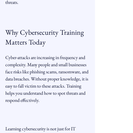
threats.
Why Cybersecurity Training 
Matters Today
Cyber-attacks are increasing in frequency and 
complexity. Many people and small businesses 
face risks like phishing scams, ransomware, and 
data breaches. Without proper knowledge, it is 
easy to fall victim to these attacks. Training 
helps you understand how to spot threats and 
respond effectively.
Learning cybersecurity is not just for IT 