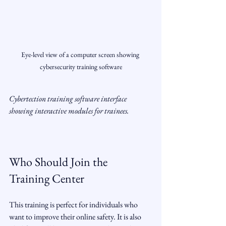
Eye-level view of a computer screen showing 
cybersecurity training software
Cybertection training software interface 
showing interactive modules for trainees.
Who Should Join the 
Training Center
This training is perfect for individuals who 
want to improve their online safety. It is also 