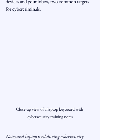
devices and your inbox, two common targets 
for cybercriminals.
Close-up view of a laptop keyboard with 
cybersecurity training notes
Notes and laptop used during cybersecurity 