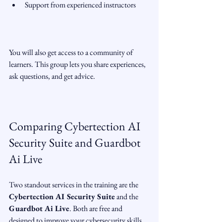
Support from experienced instructors  
You will also get access to a community of 
learners. This group lets you share experiences, 
ask questions, and get advice.
Comparing Cybertection AI 
Security Suite and Guardbot 
Ai Live
Two standout services in the training are the 
Cybertection AI Security Suite
 and the 
Guardbot Ai Live
. Both are free and 
designed to improve your cybersecurity skills, 