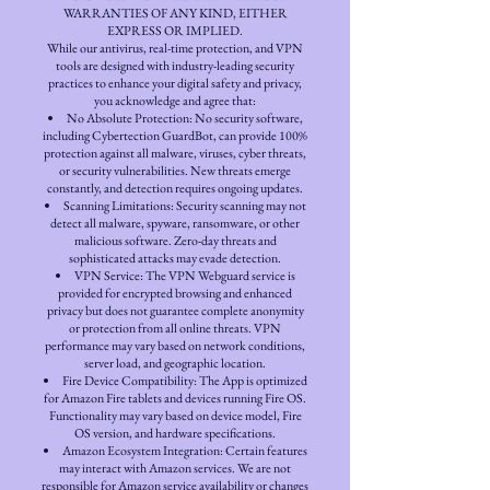
WARRANTIES OF ANY KIND, EITHER
EXPRESS OR IMPLIED.
While our antivirus, real-time protection, and VPN
tools are designed with industry-leading security
practices to enhance your digital safety and privacy,
you acknowledge and agree that:
No Absolute Protection: No security software,
including Cybertection GuardBot, can provide 100%
protection against all malware, viruses, cyber threats,
or security vulnerabilities. New threats emerge
constantly, and detection requires ongoing updates.
Scanning Limitations: Security scanning may not
detect all malware, spyware, ransomware, or other
malicious software. Zero-day threats and
sophisticated attacks may evade detection.
VPN Service: The VPN Webguard service is
provided for encrypted browsing and enhanced
privacy but does not guarantee complete anonymity
or protection from all online threats. VPN
performance may vary based on network conditions,
server load, and geographic location.
Fire Device Compatibility: The App is optimized
for Amazon Fire tablets and devices running Fire OS.
Functionality may vary based on device model, Fire
OS version, and hardware specifications.
Amazon Ecosystem Integration: Certain features
may interact with Amazon services. We are not
responsible for Amazon service availability or changes