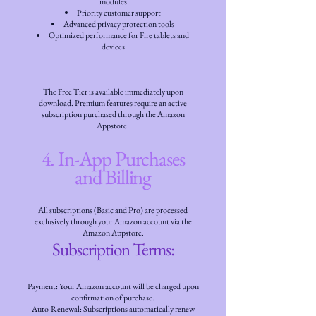
modules
Priority customer support
Advanced privacy protection tools
Optimized performance for Fire tablets and
devices
The Free Tier is available immediately upon
download. Premium features require an active
subscription purchased through the Amazon
Appstore.
4. In-App Purchases
and Billing
All subscriptions (Basic and Pro) are processed
exclusively through your Amazon account via the
Amazon Appstore.
Subscription Terms:
Payment: Your Amazon account will be charged upon
confirmation of purchase.
Auto-Renewal: Subscriptions automatically renew