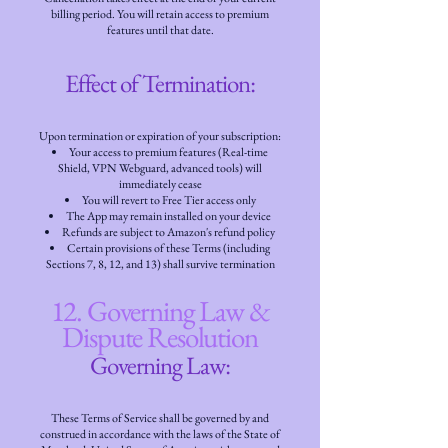
billing period. You will retain access to premium
features until that date.
Effect of Termination:
Upon termination or expiration of your subscription:
Your access to premium features (Real-time
Shield, VPN Webguard, advanced tools) will
immediately cease
You will revert to Free Tier access only
The App may remain installed on your device
Refunds are subject to Amazon's refund policy
Certain provisions of these Terms (including
Sections 7, 8, 12, and 13) shall survive termination
12. Governing Law &
Dispute Resolution
Governing Law:
These Terms of Service shall be governed by and
construed in accordance with the laws of the State of