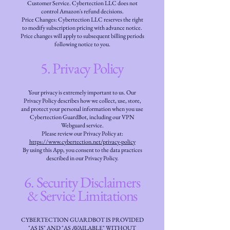
Customer Service. Cybertection LLC does not
control Amazon's refund decisions.
Price Changes: Cybertection LLC reserves the right
to modify subscription pricing with advance notice.
Price changes will apply to subsequent billing periods
following notice to you.
5. Privacy Policy
Your privacy is extremely important to us. Our
Privacy Policy describes how we collect, use, store,
and protect your personal information when you use
Cybertection GuardBot, including our VPN
Webguard service.
Please review our Privacy Policy at:
https://www.cybertection.net/privacy-policy
By using this App, you consent to the data practices
described in our Privacy Policy.
6. Security Disclaimers
& Service Limitations
CYBERTECTION GUARDBOT IS PROVIDED
"AS IS" AND "AS AVAILABLE" WITHOUT