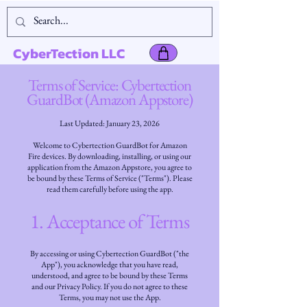
CyberTection LLC
Terms of Service: Cybertection
GuardBot (Amazon Appstore)
Last Updated: January 23, 2026
Welcome to Cybertection GuardBot for Amazon
Fire devices. By downloading, installing, or using our
application from the Amazon Appstore, you agree to
be bound by these Terms of Service ("Terms"). Please
read them carefully before using the app.
1. Acceptance of Terms
By accessing or using Cybertection GuardBot ("the
App"), you acknowledge that you have read,
understood, and agree to be bound by these Terms
and our Privacy Policy. If you do not agree to these
Terms, you may not use the App.