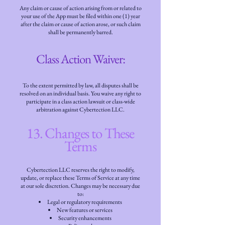
Any claim or cause of action arising from or related to
your use of the App must be filed within one (1) year
after the claim or cause of action arose, or such claim
shall be permanently barred.
Class Action Waiver:
To the extent permitted by law, all disputes shall be
resolved on an individual basis. You waive any right to
participate in a class action lawsuit or class-wide
arbitration against Cybertection LLC.
13. Changes to These
Terms
Cybertection LLC reserves the right to modify,
update, or replace these Terms of Service at any time
at our sole discretion. Changes may be necessary due
to:
Legal or regulatory requirements
New features or services
Security enhancements