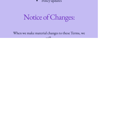
Policy updates
Notice of Changes:
When we make material changes to these Terms, we
will:
Update the "Last Updated" date at the top of this
document
Notify you through the App via in-app
notification, and/or
Post notice on our website at
www.cybertection.net
Acceptance of Changes:
Your continued use of Cybertection GuardBot after
changes to these Terms constitutes your acceptance
of the modified Terms. If you do not agree to the
updated Terms, you must stop using the App and
cancel your subscription.
We encourage you to review these Terms periodically
to stay informed of any updates.