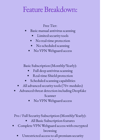
Feature Breakdown:
Free Tier:
Basic manual antivirus scanning
Limited security tools
No real-time protection
No scheduled scanning
No VPN Webguard access
Basic Subscription (Monthly/Yearly):
Full deep antivirus scanning
Real-time Shield protection
Scheduled scanning capabilities
All advanced security tools (70+ modules)
Advanced threat detection including Deepfake
Scanner
No VPN Webguard access
Pro / Full Security Subscription (Monthly/Yearly):
All Basic Subscription features
Complete VPN Webguard access with encrypted
browsing
Unrestricted access to all premium security