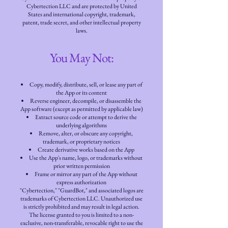
Cybertection LLC and are protected by United
States and international copyright, trademark,
patent, trade secret, and other intellectual property
laws.
You May Not:
Copy, modify, distribute, sell, or lease any part of
the App or its content
Reverse engineer, decompile, or disassemble the
App software (except as permitted by applicable law)
Extract source code or attempt to derive the
underlying algorithms
Remove, alter, or obscure any copyright,
trademark, or proprietary notices
Create derivative works based on the App
Use the App's name, logo, or trademarks without
prior written permission
Frame or mirror any part of the App without
express authorization
"Cybertection," "GuardBot," and associated logos are
trademarks of Cybertection LLC. Unauthorized use
is strictly prohibited and may result in legal action.
The license granted to you is limited to a non-
exclusive, non-transferable, revocable right to use the