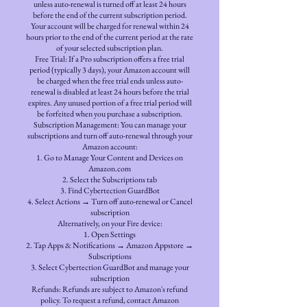
unless auto-renewal is turned off at least 24 hours
before the end of the current subscription period.
Your account will be charged for renewal within 24
hours prior to the end of the current period at the rate
of your selected subscription plan.
Free Trial: If a Pro subscription offers a free trial
period (typically 3 days), your Amazon account will
be charged when the free trial ends unless auto-
renewal is disabled at least 24 hours before the trial
expires. Any unused portion of a free trial period will
be forfeited when you purchase a subscription.
Subscription Management: You can manage your
subscriptions and turn off auto-renewal through your
Amazon account:
Go to Manage Your Content and Devices on
Amazon.com
Select the Subscriptions tab
Find Cybertection GuardBot
Select Actions → Turn off auto-renewal or Cancel
subscription
Alternatively, on your Fire device:
Open Settings
Tap Apps & Notifications → Amazon Appstore →
Subscriptions
Select Cybertection GuardBot and manage your
subscription
Refunds: Refunds are subject to Amazon's refund
policy. To request a refund, contact Amazon