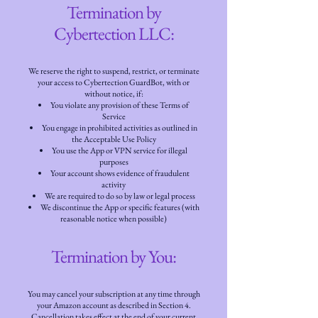
Termination by
Cybertection LLC:
We reserve the right to suspend, restrict, or terminate
your access to Cybertection GuardBot, with or
without notice, if:
You violate any provision of these Terms of
Service
You engage in prohibited activities as outlined in
the Acceptable Use Policy
You use the App or VPN service for illegal
purposes
Your account shows evidence of fraudulent
activity
We are required to do so by law or legal process
We discontinue the App or specific features (with
reasonable notice when possible)
Termination by You:
You may cancel your subscription at any time through
your Amazon account as described in Section 4.
Cancellation takes effect at the end of your current