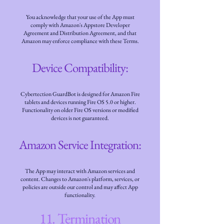
You acknowledge that your use of the App must
comply with Amazon's Appstore Developer
Agreement and Distribution Agreement, and that
Amazon may enforce compliance with these Terms.
Device Compatibility:
Cybertection GuardBot is designed for Amazon Fire
tablets and devices running Fire OS 5.0 or higher.
Functionality on older Fire OS versions or modified
devices is not guaranteed.
Amazon Service Integration:
The App may interact with Amazon services and
content. Changes to Amazon's platform, services, or
policies are outside our control and may affect App
functionality.
11. Termination