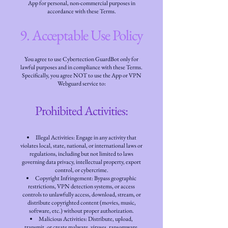
App for personal, non-commercial purposes in
accordance with these Terms.
9. Acceptable Use Policy
You agree to use Cybertection GuardBot only for
lawful purposes and in compliance with these Terms.
Specifically, you agree NOT to use the App or VPN
Webguard service to:
Prohibited Activities:
Illegal Activities: Engage in any activity that
violates local, state, national, or international laws or
regulations, including but not limited to laws
governing data privacy, intellectual property, export
control, or cybercrime.
Copyright Infringement: Bypass geographic
restrictions, VPN detection systems, or access
controls to unlawfully access, download, stream, or
distribute copyrighted content (movies, music,
software, etc.) without proper authorization.
Malicious Activities: Distribute, upload,
transmit, or create malware, viruses, ransomware,