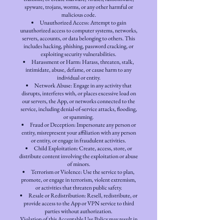
spyware, trojans, worms, or any other harmful or
malicious code.
Unauthorized Access: Attempt to gain
unauthorized access to computer systems, networks,
servers, accounts, or data belonging to others. This
includes hacking, phishing, password cracking, or
exploiting security vulnerabilities.
Harassment or Harm: Harass, threaten, stalk,
intimidate, abuse, defame, or cause harm to any
individual or entity.
Network Abuse: Engage in any activity that
disrupts, interferes with, or places excessive load on
our servers, the App, or networks connected to the
service, including denial-of-service attacks, flooding,
or spamming.
Fraud or Deception: Impersonate any person or
entity, misrepresent your affiliation with any person
or entity, or engage in fraudulent activities.
Child Exploitation: Create, access, store, or
distribute content involving the exploitation or abuse
of minors.
Terrorism or Violence: Use the service to plan,
promote, or engage in terrorism, violent extremism,
or activities that threaten public safety.
Resale or Redistribution: Resell, redistribute, or
provide access to the App or VPN service to third
parties without authorization.
Violation of this Acceptable Use Policy may result in