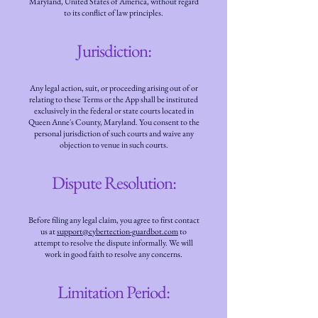
Maryland, United States of America, without regard
to its conflict of law principles.
Jurisdiction:
Any legal action, suit, or proceeding arising out of or
relating to these Terms or the App shall be instituted
exclusively in the federal or state courts located in
Queen Anne's County, Maryland. You consent to the
personal jurisdiction of such courts and waive any
objection to venue in such courts.
Dispute Resolution:
Before filing any legal claim, you agree to first contact
us at
support@cybertection-guardbot.com
to
attempt to resolve the dispute informally. We will
work in good faith to resolve any concerns.
Limitation Period: