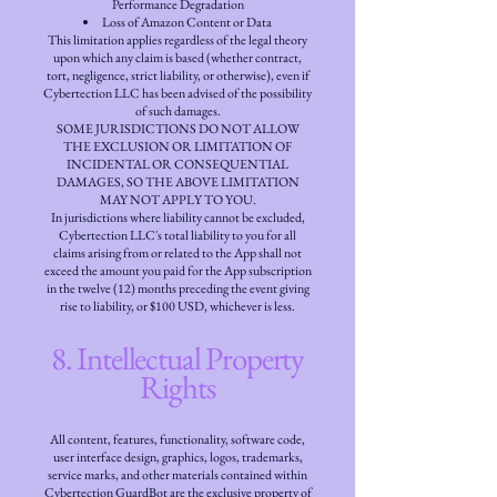
Performance Degradation
Loss of Amazon Content or Data
This limitation applies regardless of the legal theory
upon which any claim is based (whether contract,
tort, negligence, strict liability, or otherwise), even if
Cybertection LLC has been advised of the possibility
of such damages.
SOME JURISDICTIONS DO NOT ALLOW
THE EXCLUSION OR LIMITATION OF
INCIDENTAL OR CONSEQUENTIAL
DAMAGES, SO THE ABOVE LIMITATION
MAY NOT APPLY TO YOU.
In jurisdictions where liability cannot be excluded,
Cybertection LLC's total liability to you for all
claims arising from or related to the App shall not
exceed the amount you paid for the App subscription
in the twelve (12) months preceding the event giving
rise to liability, or $100 USD, whichever is less.
8. Intellectual Property
Rights
All content, features, functionality, software code,
user interface design, graphics, logos, trademarks,
service marks, and other materials contained within
Cybertection GuardBot are the exclusive property of