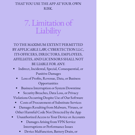
THAT YOU USE THE APP AT YOUR OWN
RISK.
7. Limitation of
Liability
TO THE MAXIMUM EXTENT PERMITTED
BY APPLICABLE LAW, CYBERTECTION LLC,
ITS OFFICERS, DIRECTORS, EMPLOYEES,
AFFILIATES, AND LICENSORS SHALL NOT
BE LIABLE FOR ANY:
Indirect, Incidental, Special, Consequential, or
Punitive Damages
Loss of Profits, Revenue, Data, or Business
Opportunities
Business Interruption or System Downtime
Security Breaches, Data Loss, or Privacy
Violations Occurring Despite Use of Our Software
Costs of Procurement of Substitute Services
Damages Resulting from Malware, Viruses, or
Other Harmful Code Not Detected by the App
Unauthorized Access to Your Device or Accounts
Damages Arising from VPN Service
Interruptions or Performance Issues
Device Malfunction, Battery Drain, or