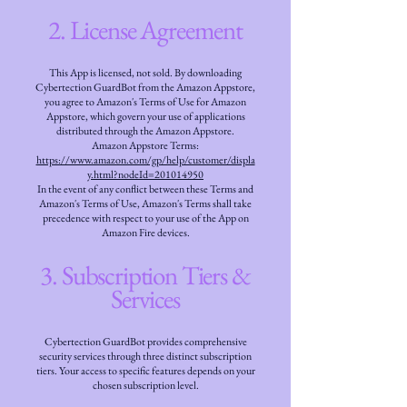
2. License Agreement
This App is licensed, not sold. By downloading
Cybertection GuardBot from the Amazon Appstore,
you agree to Amazon's Terms of Use for Amazon
Appstore, which govern your use of applications
distributed through the Amazon Appstore.
Amazon Appstore Terms:
https://www.amazon.com/gp/help/customer/displa
y.html?nodeId=201014950
In the event of any conflict between these Terms and
Amazon's Terms of Use, Amazon's Terms shall take
precedence with respect to your use of the App on
Amazon Fire devices.
3. Subscription Tiers &
Services
Cybertection GuardBot provides comprehensive
security services through three distinct subscription
tiers. Your access to specific features depends on your
chosen subscription level.