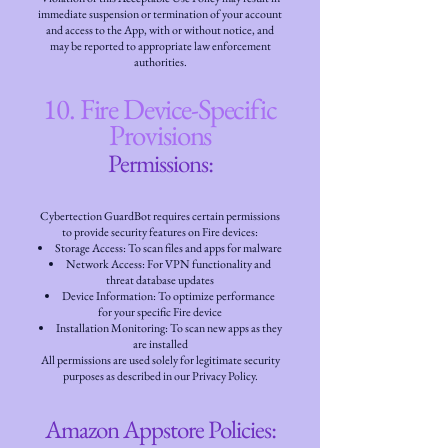
immediate suspension or termination of your account
and access to the App, with or without notice, and
may be reported to appropriate law enforcement
authorities.
10. Fire Device-Specific
Provisions
Permissions:
Cybertection GuardBot requires certain permissions
to provide security features on Fire devices:
Storage Access: To scan files and apps for malware
Network Access: For VPN functionality and
threat database updates
Device Information: To optimize performance
for your specific Fire device
Installation Monitoring: To scan new apps as they
are installed
All permissions are used solely for legitimate security
purposes as described in our Privacy Policy.
Amazon Appstore Policies: