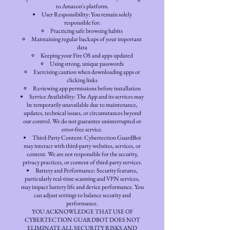
to Amazon's platform.
User Responsibility: You remain solely
responsible for:
Practicing safe browsing habits
Maintaining regular backups of your important
data
Keeping your Fire OS and apps updated
Using strong, unique passwords
Exercising caution when downloading apps or
clicking links
Reviewing app permissions before installation
Service Availability: The App and its services may
be temporarily unavailable due to maintenance,
updates, technical issues, or circumstances beyond
our control. We do not guarantee uninterrupted or
error-free service.
Third-Party Content: Cybertection GuardBot
may interact with third-party websites, services, or
content. We are not responsible for the security,
privacy practices, or content of third-party services.
Battery and Performance: Security features,
particularly real-time scanning and VPN services,
may impact battery life and device performance. You
can adjust settings to balance security and
performance.
YOU ACKNOWLEDGE THAT USE OF
CYBERTECTION GUARDBOT DOES NOT
ELIMINATE ALL SECURITY RISKS AND