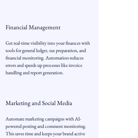
Financial Management
Get real-time visibility into your finances with 
tools for general ledger, tax preparation, and 
financial monitoring. Automation reduces 
errors and speeds up processes like invoice 
handling and report generation.
Marketing and Social Media
Automate marketing campaigns with AI-
powered posting and comment monitoring. 
This saves time and keeps your brand active 