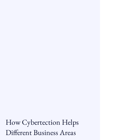
How Cybertection Helps 
Different Business Areas