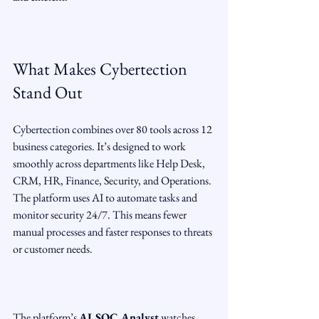
What Makes Cybertection 
Stand Out
Cybertection combines over 80 tools across 12 
business categories. It’s designed to work 
smoothly across departments like Help Desk, 
CRM, HR, Finance, Security, and Operations. 
The platform uses AI to automate tasks and 
monitor security 24/7. This means fewer 
manual processes and faster responses to threats 
or customer needs.
The platform’s 
AI SOC Analyst
 watches 