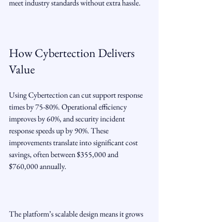
meet industry standards without extra hassle.
How Cybertection Delivers 
Value
Using Cybertection can cut support response 
times by 75-80%. Operational efficiency 
improves by 60%, and security incident 
response speeds up by 90%. These 
improvements translate into significant cost 
savings, often between $355,000 and 
$760,000 annually.
The platform’s scalable design means it grows 