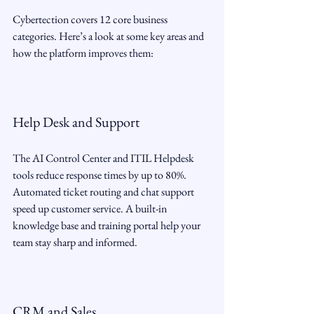
Cybertection covers 12 core business 
categories. Here’s a look at some key areas and 
how the platform improves them:
Help Desk and Support
The AI Control Center and ITIL Helpdesk 
tools reduce response times by up to 80%. 
Automated ticket routing and chat support 
speed up customer service. A built-in 
knowledge base and training portal help your 
team stay sharp and informed.
CRM and Sales