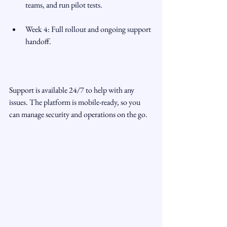
teams, and run pilot tests.
Week 4: Full rollout and ongoing support 
handoff.
Support is available 24/7 to help with any 
issues. The platform is mobile-ready, so you 
can manage security and operations on the go.