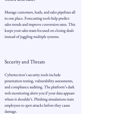
Manage customers, leads, and sales pipelines all 
in one place. Forecasting tools help predict 
sales trends and improve conversion rates. This 
keeps your sales team focused on closing deals 
instead of juggling multiple systems.
Security and Threats
Cybertection’s security tools include 
penetration testing, vulnerability assessments, 
and compliance auditing. The platform’s dark 
web monitoring alerts you if your data appears 
where it shouldn’t. Phishing simulations train 
employees to spot attacks before they cause 
damage.