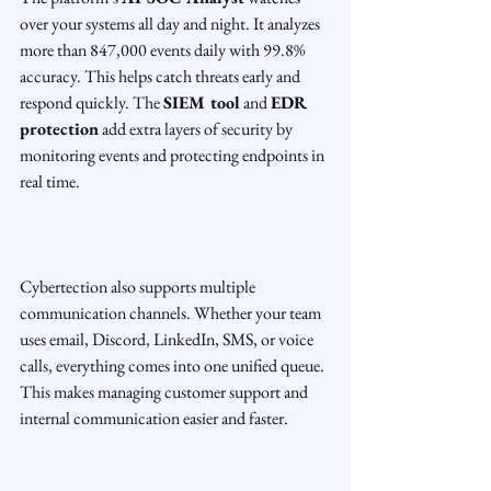
over your systems all day and night. It analyzes 
more than 847,000 events daily with 99.8% 
accuracy. This helps catch threats early and 
respond quickly. The 
SIEM tool
 and 
EDR 
protection
 add extra layers of security by 
monitoring events and protecting endpoints in 
real time.
Cybertection also supports multiple 
communication channels. Whether your team 
uses email, Discord, LinkedIn, SMS, or voice 
calls, everything comes into one unified queue. 
This makes managing customer support and 
internal communication easier and faster.