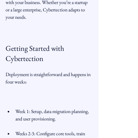
with your business. Whether you’re a startup 
or a large enterprise, Cybertection adapts to 
your needs.
Getting Started with 
Cybertection
Deployment is straightforward and happens in 
four weeks:
Week 1: Setup, data migration planning, 
and user provisioning.
Weeks 2-3: Configure core tools, train 