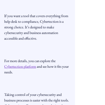
If you want a tool that covers everything from 
help desk to compliance, Cybertection is a 
strong choice. It’s designed to make 
cybersecurity and business automation 
accessible and effective.
For more details, you can explore the 
Cybertection platform
 and see how it fits your 
needs.
Taking control of your cybersecurity and 
business processes is easier with the right tools. 