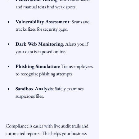
and manual tests find weak spots.
Vulnerability Assessment
: Scans and 
tracks fixes for security gaps.
Dark Web Monitoring
: Alerts you if 
your data is exposed online.
Phishing Simulation
: Trains employees 
to recognize phishing attempts.
Sandbox Analysis
: Safely examines 
suspicious files.
Compliance is easier with live audit trails and 
automated reports. This helps your business 