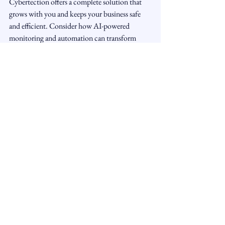
Cybertection offers a complete solution that 
grows with you and keeps your business safe 
and efficient. Consider how AI-powered 
monitoring and automation can transform 
your daily operations and security posture 
today.
See All
Recent Posts