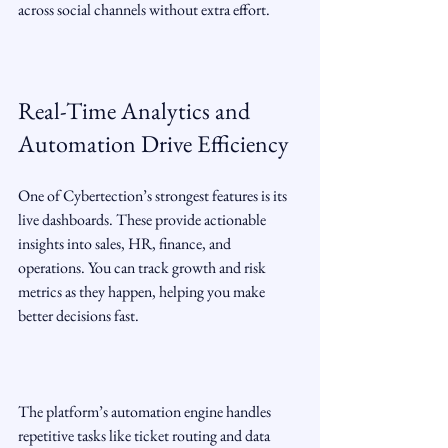
across social channels without extra effort.
Real-Time Analytics and 
Automation Drive Efficiency
One of Cybertection’s strongest features is its 
live dashboards. These provide actionable 
insights into sales, HR, finance, and 
operations. You can track growth and risk 
metrics as they happen, helping you make 
better decisions fast.
The platform’s automation engine handles 
repetitive tasks like ticket routing and data 