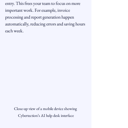
entry. This frees your team to focus on more 
important work. For example, invoice 
processing and report generation happen 
automatically, reducing errors and saving hours 
each week.
Close-up view of a mobile device showing 
Cybertection’s AI help desk interface