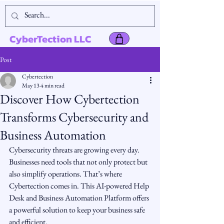
CyberTection LLC
Post
Cybertection
May 13
4 min read
Discover How Cybertection
Transforms Cybersecurity and
Business Automation
Cybersecurity threats are growing every day. 
Businesses need tools that not only protect but 
also simplify operations. That’s where 
Cybertection comes in. This AI-powered Help 
Desk and Business Automation Platform offers 
a powerful solution to keep your business safe 
and efficient.