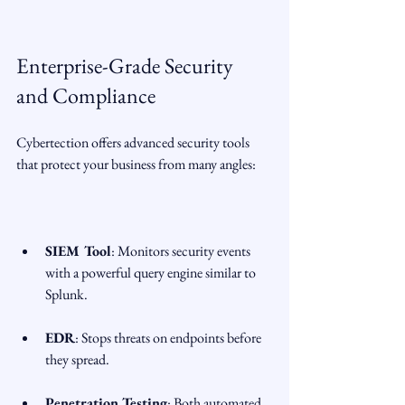
Enterprise-Grade Security 
and Compliance
Cybertection offers advanced security tools 
that protect your business from many angles:
SIEM Tool
: Monitors security events 
with a powerful query engine similar to 
Splunk.
EDR
: Stops threats on endpoints before 
they spread.
Penetration Testing
: Both automated 