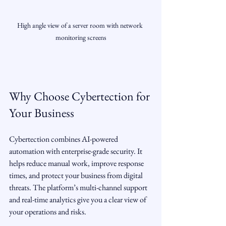
High angle view of a server room with network 
monitoring screens
Why Choose Cybertection for 
Your Business
Cybertection combines AI-powered 
automation with enterprise-grade security. It 
helps reduce manual work, improve response 
times, and protect your business from digital 
threats. The platform’s multi-channel support 
and real-time analytics give you a clear view of 
your operations and risks.