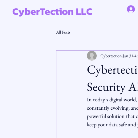
CyberTection LLC
All Posts
Cybertection
Jan 31
4 
Cybertect
Security A
In today’s digital world
constantly evolving, and
powerful solution that c
keep your data safe and 