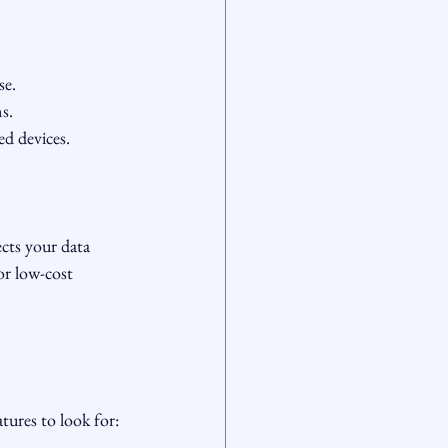
se.
s.
d devices.
cts your data 
or low-cost 
tures to look for: