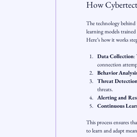
How Cybertect
The technology behind C
learning models trained 
Here’s how it works ste
Data Collection
:
connection attemp
Behavior Analysi
Threat Detectio
threats.
Alerting and Re
Continuous Lear
This process ensures that
to learn and adapt means