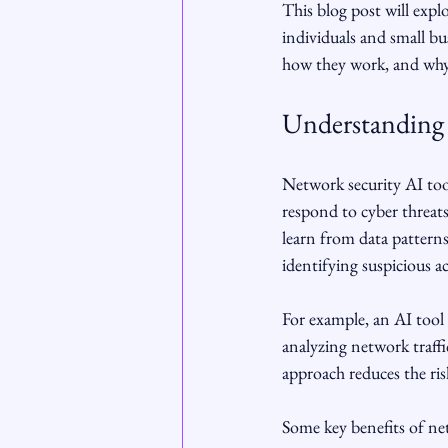
This blog post will exp
individuals and small bus
how they work, and why t
Understanding 
Network security AI tools
respond to cyber threats 
learn from data patterns
identifying suspicious a
For example, an AI tool 
analyzing network traffi
approach reduces the ri
Some key benefits of net