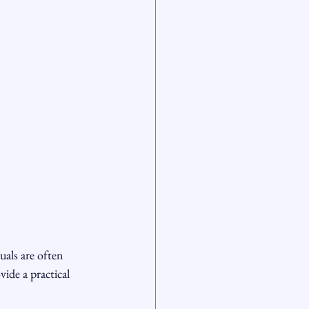
als are often 
ide a practical 