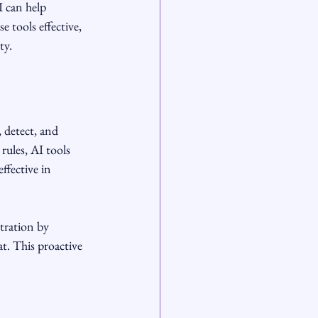
 can help 
e tools effective, 
ty.
, detect, and 
rules, AI tools 
ffective in 
tration by 
t. This proactive 