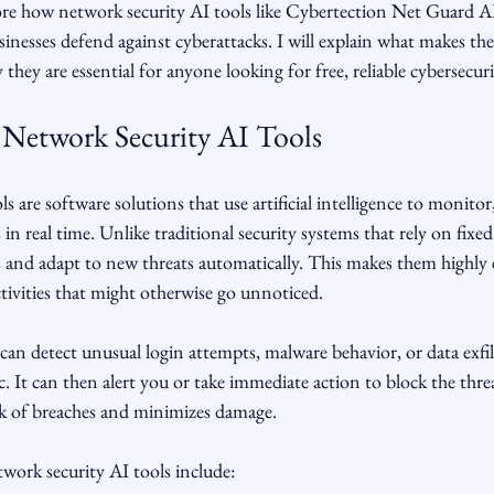
lore how network security AI tools like Cybertection Net Guard AI
inesses defend against cyberattacks. I will explain what makes thes
hey are essential for anyone looking for free, reliable cybersecuri
Network Security AI Tools
 are software solutions that use artificial intelligence to monitor
in real time. Unlike traditional security systems that rely on fixed 
 and adapt to new threats automatically. This makes them highly e
ctivities that might otherwise go unnoticed.
can detect unusual login attempts, malware behavior, or data exfil
c. It can then alert you or take immediate action to block the threa
sk of breaches and minimizes damage.
work security AI tools include: