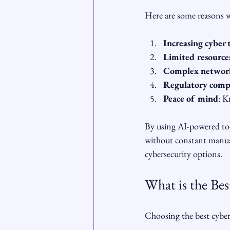
Here are some reasons wh
Increasing cyber 
Limited resource
Complex networ
Regulatory comp
Peace of mind
: K
By using AI-powered tool
without constant manual 
cybersecurity options.
What is the Bes
Choosing the best cybers