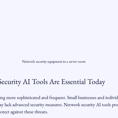
Network security equipment in a server room
curity AI Tools Are Essential Today
ng more sophisticated and frequent. Small businesses and individu
y lack advanced security measures. Network security AI tools prov
otect against these threats.