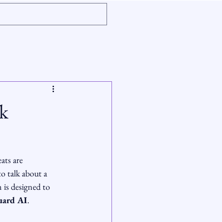
k
ats are 
o talk about a 
 is designed to 
uard AI
.