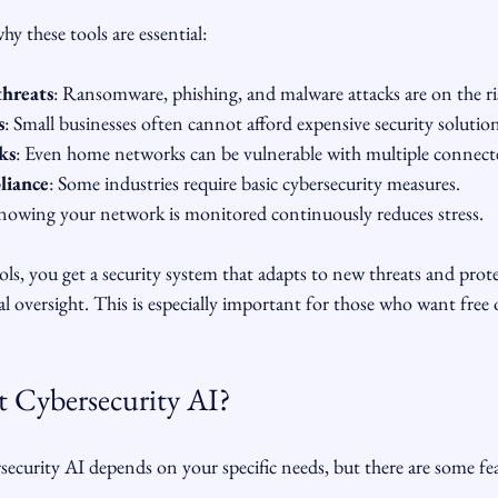
y these tools are essential:
threats
: Ransomware, phishing, and malware attacks are on the ri
s
: Small businesses often cannot afford expensive security solution
ks
: Even home networks can be vulnerable with multiple connecte
liance
: Some industries require basic cybersecurity measures.
nowing your network is monitored continuously reduces stress.
s, you get a security system that adapts to new threats and prote
oversight. This is especially important for those who want free 
t Cybersecurity AI?
ecurity AI depends on your specific needs, but there are some fea