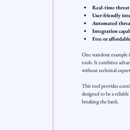
Real-time threat
User-friendly int
Automated threa
Integration capab
Free or affordabl
One standout example i
tools. It combines advan
without technical expert
This tool provides conti
designed to be a reliabl
breaking the bank.