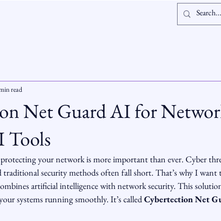
Log In
min read
ion Net Guard AI for Networ
I Tools
, protecting your network is more important than ever. Cyber thre
 traditional security methods often fall short. That’s why I want t
ombines artificial intelligence with network security. This solution
your systems running smoothly. It’s called 
Cybertection Net G