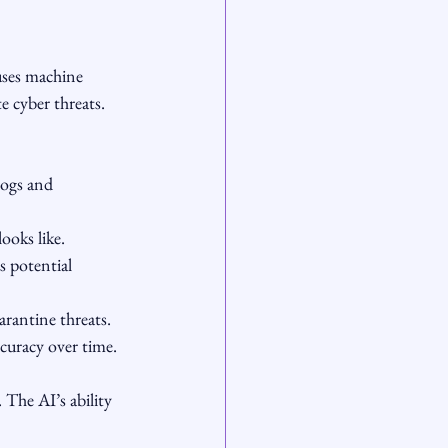
uses machine 
 cyber threats. 
logs and 
ooks like.
s potential 
arantine threats.
curacy over time.
 The AI’s ability 