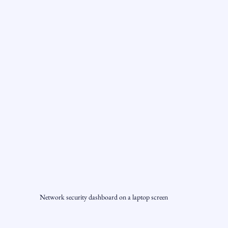
Network security dashboard on a laptop screen