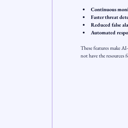
Continuous moni
Faster threat det
Reduced false al
Automated respo
These features make AI
not have the resources fo