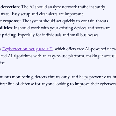
 detection
: The AI should analyze network traffic instantly.
erface
: Easy setup and clear alerts are important.
t response
: The system should act quickly to contain threats.
ilities
: It should work with your existing devices and software.
e pricing
: Especially for individuals and small businesses.
s 
**cybertection net guard ai**
, which offers free AI-powered netw
ced AI algorithms with an easy-to-use platform, making it accessib
ise.
nuous monitoring, detects threats early, and helps prevent data bre
e first line of defense for anyone looking to improve their cybersec