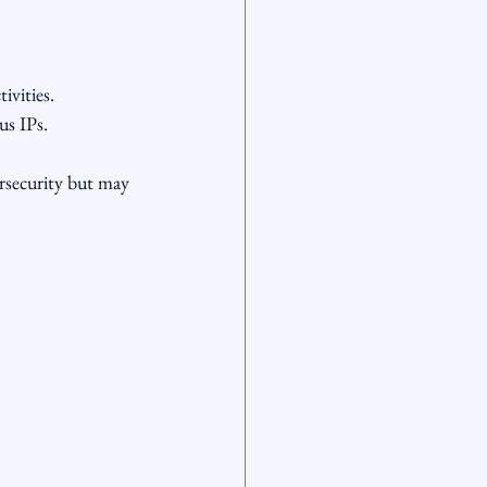
ivities.
us IPs.
rsecurity but may 