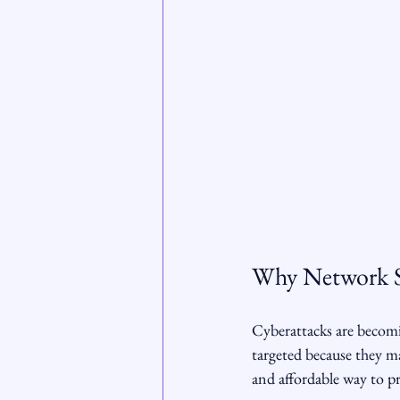
Why Network Se
Cyberattacks are becomi
targeted because they ma
and affordable way to pr