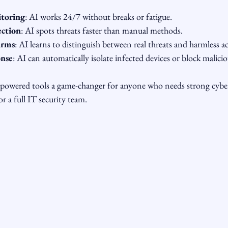
toring
: AI works 24/7 without breaks or fatigue.
ection
: AI spots threats faster than manual methods.
arms
: AI learns to distinguish between real threats and harmless act
nse
: AI can automatically isolate infected devices or block malicio
-powered tools a game-changer for anyone who needs strong cybe
r a full IT security team.