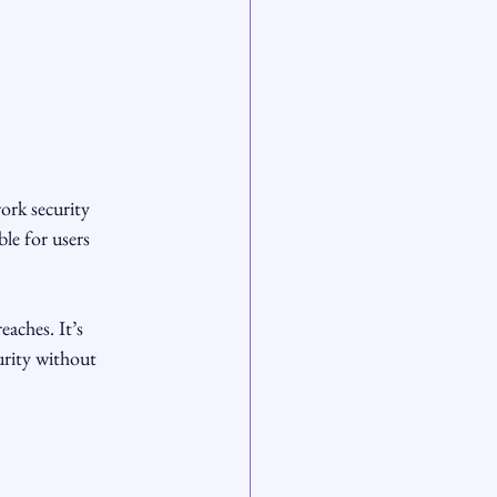
ork security 
le for users 
aches. It’s 
urity without 