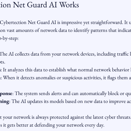
ion Net Guard AI Works
ybertection Net Guard AI is impressive yet straightforward. It 
on vast amounts of network data to identify patterns that indicate
p-by-step:
 The AI collects data from your network devices, including traffic 
ts.
s
: It analyzes this data to establish what normal network behavior l
n
: When it detects anomalies or suspicious activities, it flags them a
sponse
: The system sends alerts and can automatically block or qu
ning
: The AI updates its models based on new data to improve ac
 your network is always protected against the latest cyber threats.
 it gets better at defending your network every day.