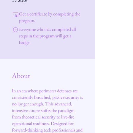
19
Steps
Get a certificate by completing the
program.
Everyone who has completed all
steps in the program will get a
badge.
About
In an era where perimeter defenses are
consistently breached, passive security is
no longer enough. This advanced,
intensive course shifts the paradigm
from theoretical security to live-fire
operational readiness. Designed for
forward-thinking tech professionals and