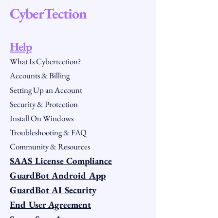
CyberTection
Help
What Is Cybertection?
Accounts & Billing
Setting Up an Account
Security & Protection
Install On Windows
Troubleshooting & FAQ
Community & Resources
SAAS License Compliance
GuardBot Android App
GuardBot AI Security
End User Agreement