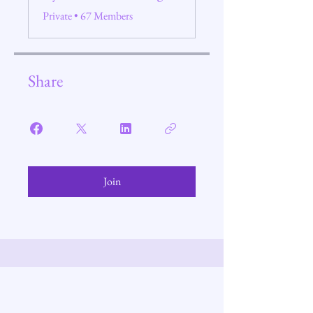
Private
•
67 Members
Share
Join