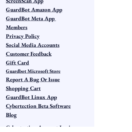
ScreenScan App
GuardBot Amazon App
GuardBot Meta App
Members
Privacy Policy
Social Media Accounts
Customer Feedback
Gift Card
Guardbot Microsoft Store
Report A Bug Or Issue
Shopping Cart
GuardBot Linux App
Cybertection Beta Software
Blog
Cybertection Account Login