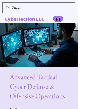
CyberTection LLC
Advanced Tactical
Cyber Defense &
Offensive Operations
19 Steps