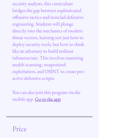
security analysts, this curriculum
bridges the gap between sophisticated
offensive tactics and ironclad defensive
engineering. Students will plunge
directly into the mechanics of modern
threat vectors, learning not just how to
deploy security tools, but how to think
like an adversary to build resilient
infrastructure. This involves mastering
stealth scanning, weaponized
exploitation, and OSINT to create pro-
active defensive scripts.
You can also join this program via the
mobile app.
Go to the app
Price