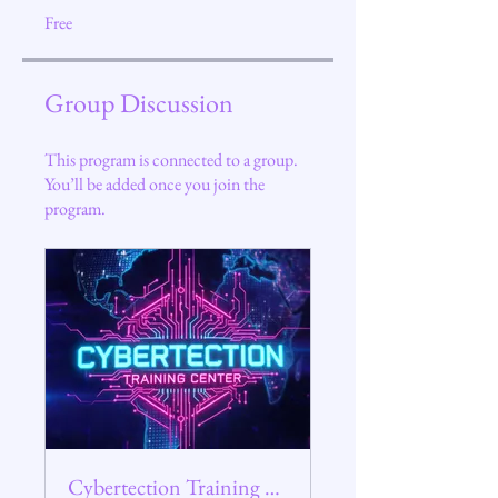
Free
Group Discussion
This program is connected to a group.
You’ll be added once you join the
program.
Cybertection Training Center Group