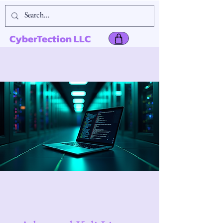
CyberTection LLC