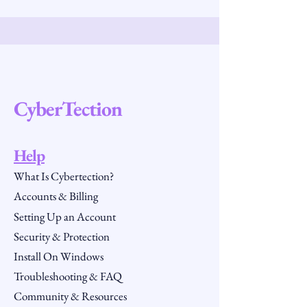
CyberTection
Help
What Is Cybertection?
Accounts & Billing
Setting Up an Account
Security & Protection
Install On Windows
Troubleshooting & FAQ
Community & Resources