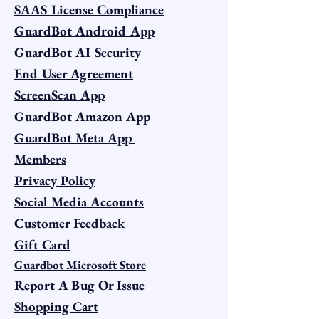
SAAS License Compliance
GuardBot Android App
GuardBot AI Security
End User Agreement
ScreenScan App
GuardBot Amazon App
GuardBot Meta App
Members
Privacy Policy
Social Media Accounts
Customer Feedback
Gift Card
Guardbot Microsoft Store
Report A Bug Or Issue
Shopping Cart