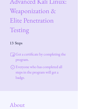
Advanced Kali Linux:
Weaponization &
Elite Penetration
Testing
13
Steps
13 Steps
Get a certificate by completing the
program.
Everyone who has completed all
steps in the program will get a
badge.
About