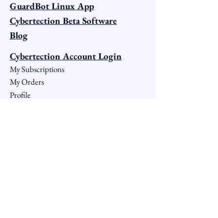
GuardBot Linux App
Cybertection Beta Software
Blog
Cybertection Account Login
My Subscriptions
My Orders
Profile
Notifications
Account Settings
My Groups
Terms OF Service
Windows OS Terms
iOS & macOS Terms
Android OS Terms
Linux OS Terms