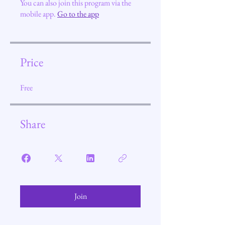
You can also join this program via the
mobile app.
Go to the app
Price
Free
Share
Join