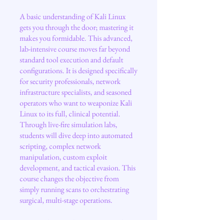
A basic understanding of Kali Linux
gets you through the door; mastering it
makes you formidable. This advanced,
lab-intensive course moves far beyond
standard tool execution and default
configurations. It is designed specifically
for security professionals, network
infrastructure specialists, and seasoned
operators who want to weaponize Kali
Linux to its full, clinical potential.
Through live-fire simulation labs,
students will dive deep into automated
scripting, complex network
manipulation, custom exploit
development, and tactical evasion. This
course changes the objective from
simply running scans to orchestrating
surgical, multi-stage operations.