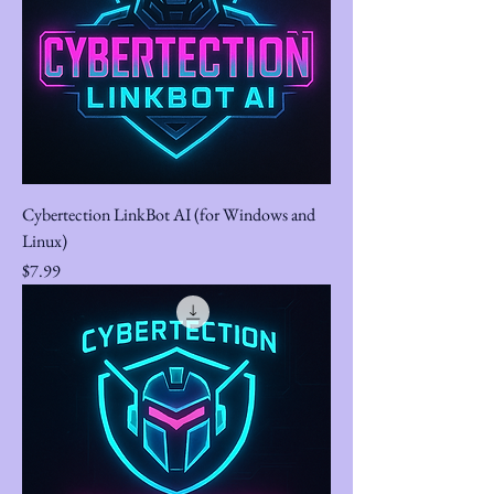
Cybertection LinkBot AI (for Windows and
Linux)
Price
$7.99