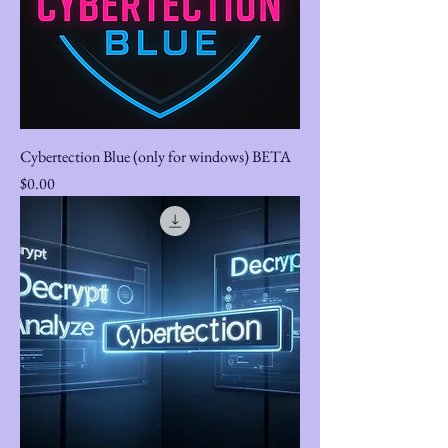
Cybertection Blue (only for windows) BETA
Price
$0.00