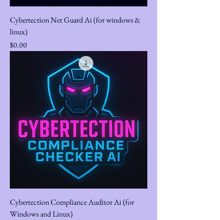
Cybertection Net Guard Ai (for windows &
linux)
Price
$0.00
Cybertection Compliance Auditor Ai (for
Windows and Linux)