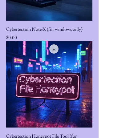
Cybertection Note-X (for windows only)
Price
$0.00
Cybertection Honeypot File Tool (for