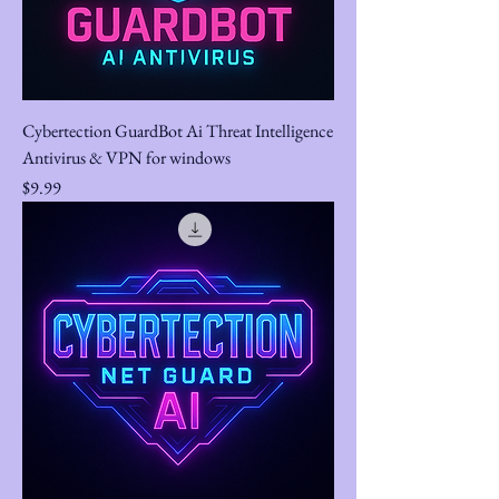
Cybertection GuardBot Ai Threat Intelligence
Antivirus & VPN for windows
Price
$9.99