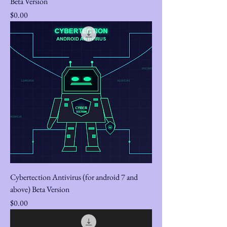
Beta Version
Price
$0.00
Cybertection Antivirus (for android 7 and
above) Beta Version
Price
$0.00