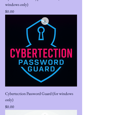
windows only)
Price
$0.00
Cybertection Password Guard (for windows
only)
Price
$0.00