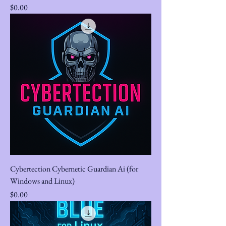
Price
$0.00
Cybertection Cybernetic Guardian Ai (for
Windows and Linux)
Price
$0.00