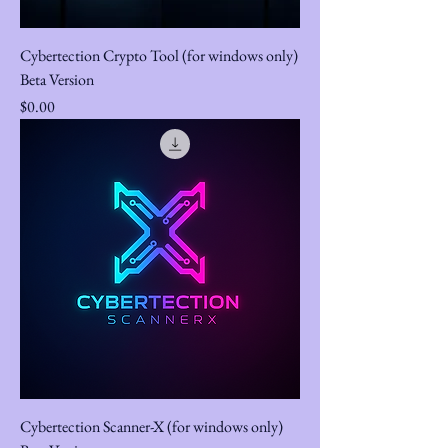
Cybertection Crypto Tool (for windows only)
Beta Version
Price
$0.00
Cybertection Scanner-X (for windows only)