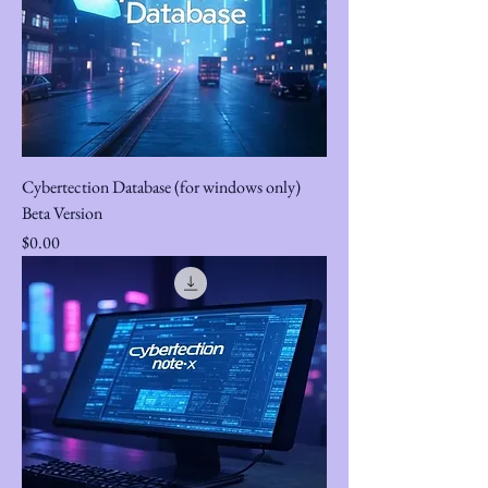
Cybertection Database (for windows only)
Beta Version
Price
$0.00