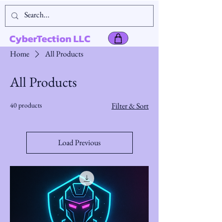
CyberTection LLC
Home
All Products
All Products
40 products
Filter & Sort
Load Previous