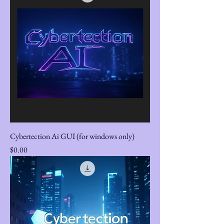
Cybertection Ai GUI (for windows only)
Price
$0.00